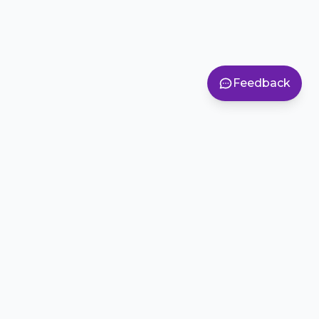
Feedback
Inspiring creativity, teamwork, and problem-solving in