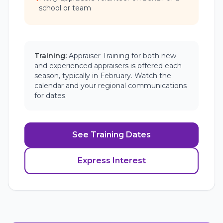
school or team
Training:
Appraiser Training for both new
and experienced appraisers is offered each
season, typically in February. Watch the
calendar and your regional communications
for dates.
See Training Dates
Express Interest