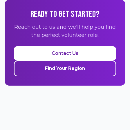
READY TO GET STARTED?
Reach out to us and we'll help you find
the perfect volunteer role.
Contact Us
Find Your Region