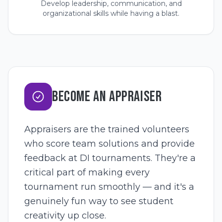
Develop leadership, communication, and
organizational skills while having a blast.
BECOME AN APPRAISER
Appraisers are the trained volunteers
who score team solutions and provide
feedback at DI tournaments. They're a
critical part of making every
tournament run smoothly — and it's a
genuinely fun way to see student
creativity up close.