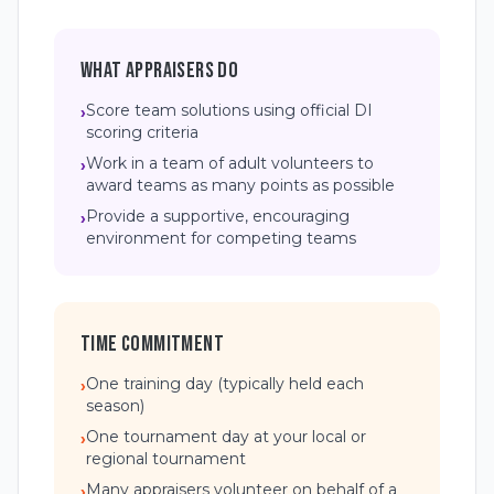
WHAT APPRAISERS DO
Score team solutions using official DI
›
scoring criteria
Work in a team of adult volunteers to
›
award teams as many points as possible
Provide a supportive, encouraging
›
environment for competing teams
TIME COMMITMENT
One training day (typically held each
›
season)
One tournament day at your local or
›
regional tournament
Many appraisers volunteer on behalf of a
›