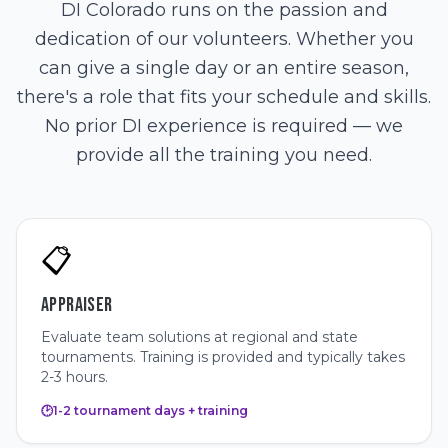
DI Colorado runs on the passion and
dedication of our volunteers. Whether you
can give a single day or an entire season,
there's a role that fits your schedule and skills.
No prior DI experience is required — we
provide all the training you need.
📋
APPRAISER
Evaluate team solutions at regional and state
tournaments. Training is provided and typically takes
2-3 hours.
🕑
1-2 tournament days + training