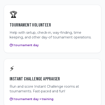
🏆
TOURNAMENT VOLUNTEER
Help with setup, check-in, way-finding, time
keeping, and other day-of tournament operations.
🕑
1 tournament day
⚡
INSTANT CHALLENGE APPRAISER
Run and score Instant Challenge rooms at
tournaments. Fast-paced and fun!
🕑
1 tournament day + training