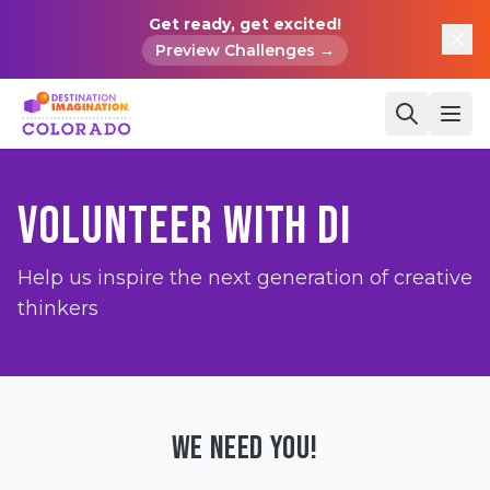
Get ready, get excited!
Preview Challenges →
VOLUNTEER WITH DI
Help us inspire the next generation of creative
thinkers
WE NEED YOU!