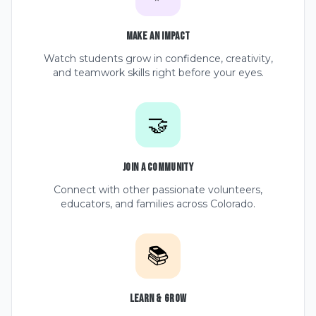
Make an Impact
Watch students grow in confidence, creativity,
and teamwork skills right before your eyes.
🤝
Join a Community
Connect with other passionate volunteers,
educators, and families across Colorado.
📚
Learn & Grow