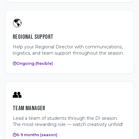
🌎
REGIONAL SUPPORT
Help your Regional Director with communications,
logistics, and team support throughout the season.
🕑
Ongoing (flexible)
👥
TEAM MANAGER
Lead a team of students through the DI season.
The most rewarding role — watch creativity unfold!
🕑
6-9 months (season)