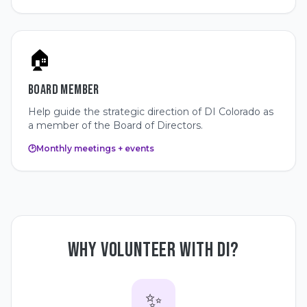
🏠
BOARD MEMBER
Help guide the strategic direction of DI Colorado as
a member of the Board of Directors.
🕑
Monthly meetings + events
WHY VOLUNTEER WITH DI?
✨