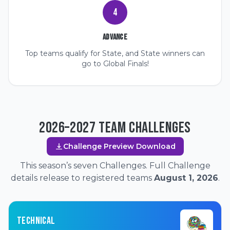
4
Advance
Top teams qualify for State, and State winners can
go to Global Finals!
2026–2027 TEAM CHALLENGES
Challenge Preview Download
This season’s seven Challenges. Full Challenge
details release to registered teams
August 1, 2026
.
TECHNICAL