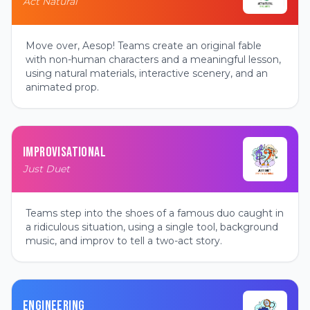
Act Natural
Move over, Aesop! Teams create an original fable
with non-human characters and a meaningful lesson,
using natural materials, interactive scenery, and an
animated prop.
IMPROVISATIONAL
Just Duet
Teams step into the shoes of a famous duo caught in
a ridiculous situation, using a single tool, background
music, and improv to tell a two-act story.
ENGINEERING