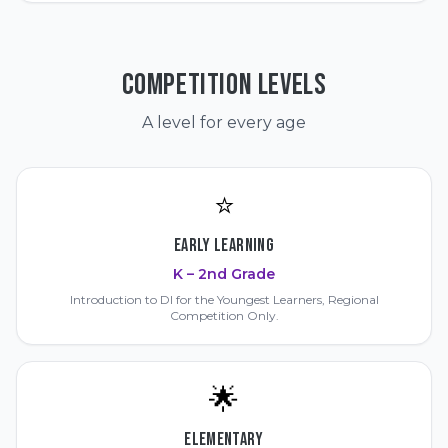
COMPETITION LEVELS
A level for every age
⭐
EARLY LEARNING
K – 2nd Grade
Introduction to DI for the Youngest Learners, Regional
Competition Only.
🌟
ELEMENTARY