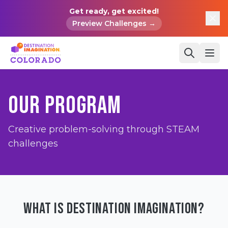
Get ready, get excited!
Preview Challenges →
OUR PROGRAM
Creative problem-solving through STEAM
challenges
WHAT IS DESTINATION IMAGINATION?