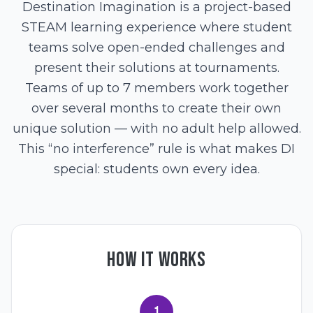
Destination Imagination is a project-based
STEAM learning experience where student
teams solve open-ended challenges and
present their solutions at tournaments.
Teams of up to 7 members work together
over several months to create their own
unique solution — with no adult help allowed.
This “no interference” rule is what makes DI
special: students own every idea.
HOW IT WORKS
1