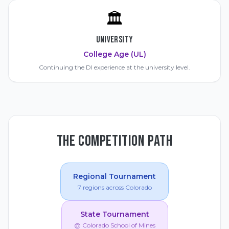
🏛️
UNIVERSITY
College Age (UL)
Continuing the DI experience at the university level.
THE COMPETITION PATH
Regional Tournament
7 regions across Colorado
State Tournament
@ Colorado School of Mines