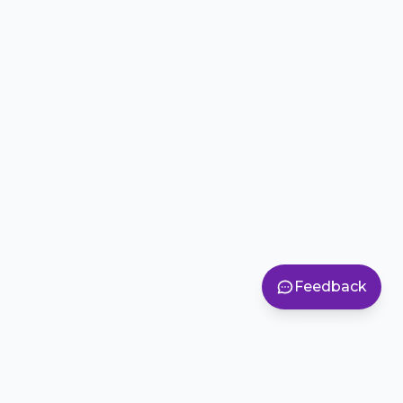
Feedback