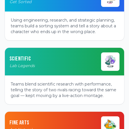
Get Sorted
Using engineering, research, and strategic planning,
teams build a sorting system and tell a story about a
character who ends up in the wrong place.
SCIENTIFIC
Lab Legends
Teams blend scientific research with performance,
telling the story of two rivals racing toward the same
goal — kept moving by a live-action montage.
FINE ARTS