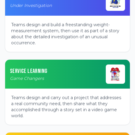
Under Investigation
Teams design and build a freestanding weight-
measurement system, then use it as part of a story
about the detailed investigation of an unusual
occurrence.
SERVICE LEARNING
Game Changers
Teams design and carry out a project that addresses
a real community need, then share what they
accomplished through a story set in a video game
world.