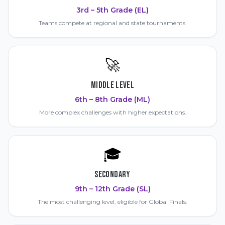
3rd – 5th Grade (EL)
Teams compete at regional and state tournaments.
🚀
MIDDLE LEVEL
6th – 8th Grade (ML)
More complex challenges with higher expectations.
🎓
SECONDARY
9th – 12th Grade (SL)
The most challenging level, eligible for Global Finals.