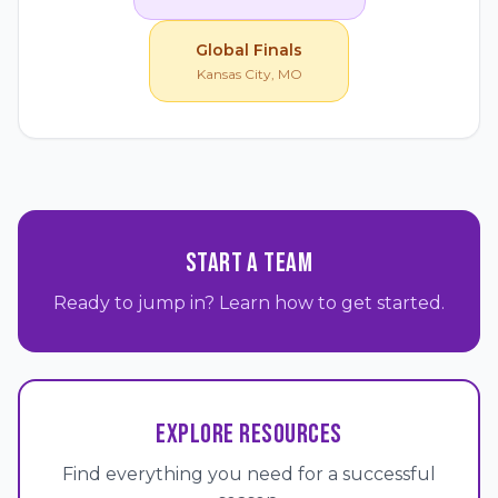
Global Finals
Kansas City, MO
START A TEAM
Ready to jump in? Learn how to get started.
EXPLORE RESOURCES
Find everything you need for a successful