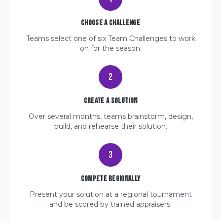
Choose a Challenge
Teams select one of six Team Challenges to work
on for the season.
2
Create a Solution
Over several months, teams brainstorm, design,
build, and rehearse their solution.
3
Compete Regionally
Present your solution at a regional tournament
and be scored by trained appraisers.