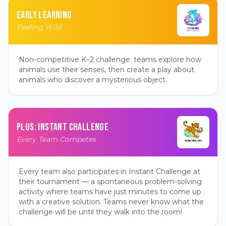
EARLY LEARNING
Feeling Wild
Non-competitive K–2 challenge: teams explore how
animals use their senses, then create a play about
animals who discover a mysterious object.
PLUS: INSTANT CHALLENGE
Every Team Competes
Every team also participates in Instant Challenge at
their tournament — a spontaneous problem-solving
activity where teams have just minutes to come up
with a creative solution. Teams never know what the
challenge will be until they walk into the room!