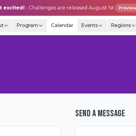
t excited!
- Challenges are released August 1st.
Preview
ut
Program
Calendar
Events
Regions
SEND A MESSAGE