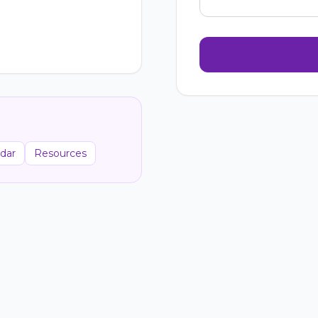
dar
Resources