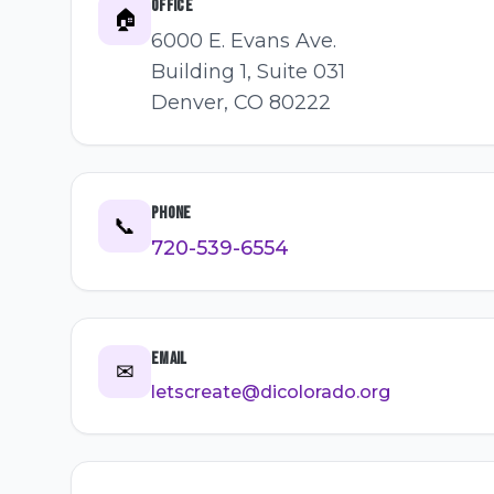
Office
🏠
6000 E. Evans Ave.
Building 1, Suite 031
Denver, CO 80222
Phone
📞
720-539-6554
Email
✉
letscreate@dicolorado.org