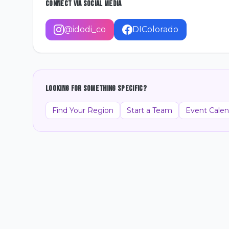
Connect Via Social Media
@idodi_co
DIColorado
Looking for something specific?
Find Your Region
Start a Team
Event Calen