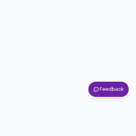
Feedback