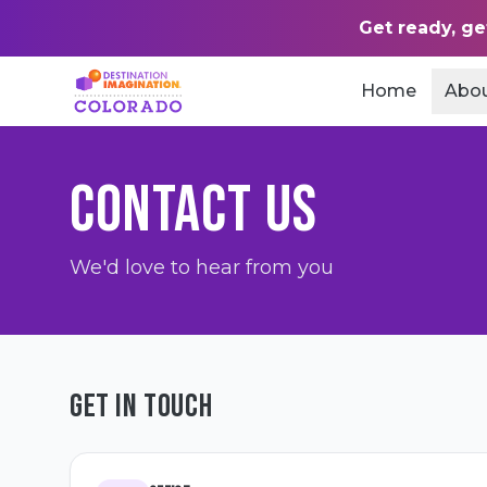
Get ready, ge
Home
Abo
CONTACT US
We'd love to hear from you
GET IN TOUCH