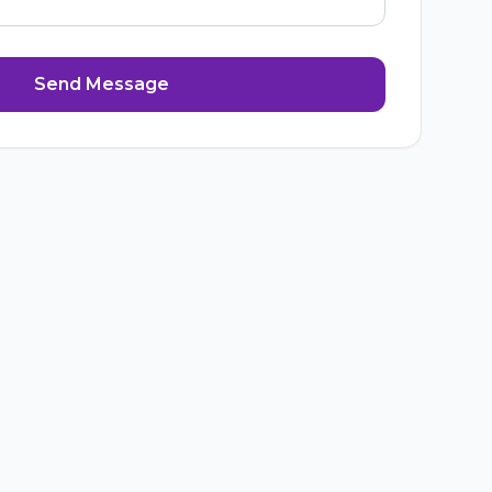
Send Message