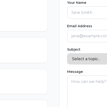
Your Name
Email Address
Subject
Message