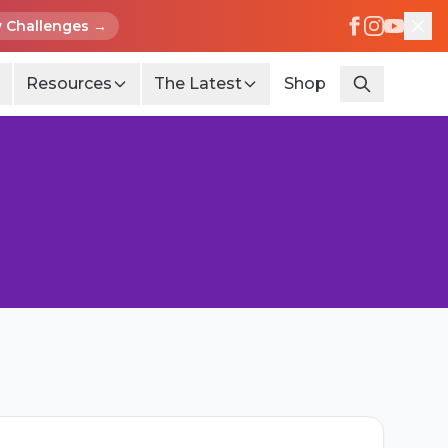
 Challenges →
Resources
The Latest
Shop