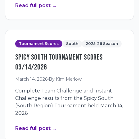
Read full post
→
Tournament Scores
South
2025-26 Season
SPICY SOUTH TOURNAMENT SCORES
03/14/2026
March 14, 2026
By
Kim Marlow
Complete Team Challenge and Instant
Challenge results from the Spicy South
(South Region) Tournament held March 14,
2026.
Read full post
→