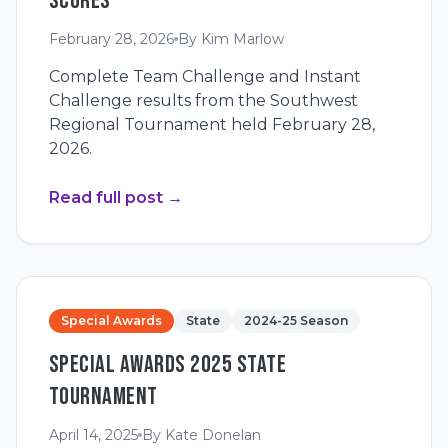
SCORES
February 28, 2026
By
Kim Marlow
Complete Team Challenge and Instant
Challenge results from the Southwest
Regional Tournament held February 28,
2026.
Read full post
→
Special Awards
State
2024-25 Season
SPECIAL AWARDS 2025 STATE
TOURNAMENT
April 14, 2025
By
Kate Donelan