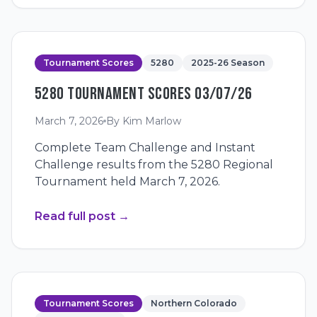
Tournament Scores
5280
2025-26 Season
5280 TOURNAMENT SCORES 03/07/26
March 7, 2026
By
Kim Marlow
Complete Team Challenge and Instant
Challenge results from the 5280 Regional
Tournament held March 7, 2026.
Read full post
→
Tournament Scores
Northern Colorado