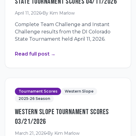
STATE TOURNAMENT SCORES 04/11/2026
April 11, 2026
By
Kim Marlow
Complete Team Challenge and Instant
Challenge results from the DI Colorado
State Tournament held April 11, 2026.
Read full post
→
Tournament Scores
Western Slope
2025-26 Season
WESTERN SLOPE TOURNAMENT SCORES
03/21/2026
March 21, 2026
By
Kim Marlow