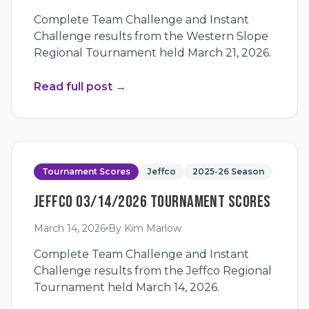
Complete Team Challenge and Instant
Challenge results from the Western Slope
Regional Tournament held March 21, 2026.
Read full post
→
Tournament Scores
Jeffco
2025-26 Season
JEFFCO 03/14/2026 TOURNAMENT SCORES
March 14, 2026
By
Kim Marlow
Complete Team Challenge and Instant
Challenge results from the Jeffco Regional
Tournament held March 14, 2026.