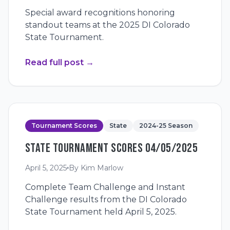
Special award recognitions honoring
standout teams at the 2025 DI Colorado
State Tournament.
Read full post
→
Tournament Scores
State
2024-25 Season
STATE TOURNAMENT SCORES 04/05/2025
April 5, 2025
By
Kim Marlow
Complete Team Challenge and Instant
Challenge results from the DI Colorado
State Tournament held April 5, 2025.