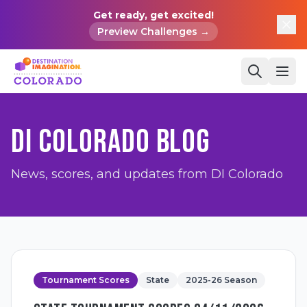
Get ready, get excited!
Preview Challenges →
DI COLORADO BLOG
News, scores, and updates from DI Colorado
Tournament Scores
State
2025-26 Season