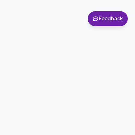
Feedback
Inspiring creativity, teamwork, and problem-solving in
students across Colorado.