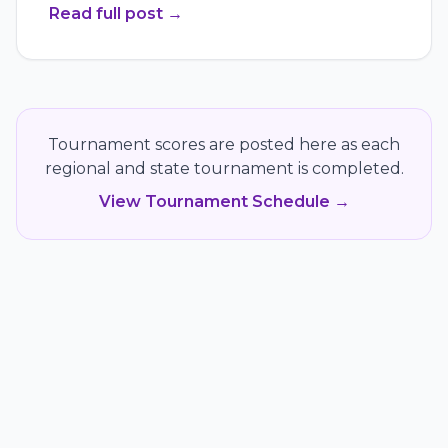
Read full post
→
Tournament scores are posted here as each
regional and state tournament is completed.
View Tournament Schedule →