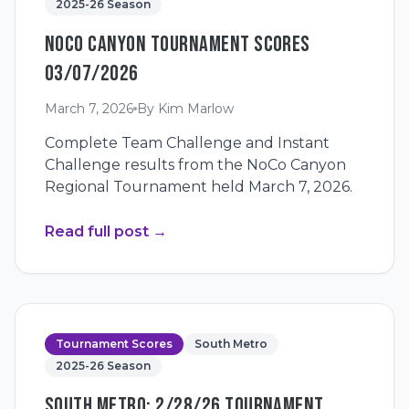
2025-26 Season
NOCO CANYON TOURNAMENT SCORES
03/07/2026
March 7, 2026
By
Kim Marlow
Complete Team Challenge and Instant
Challenge results from the NoCo Canyon
Regional Tournament held March 7, 2026.
Read full post
→
Tournament Scores
South Metro
2025-26 Season
SOUTH METRO: 2/28/26 TOURNAMENT