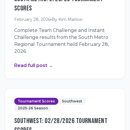
SCORES
February 28, 2026
By
Kim Marlow
Complete Team Challenge and Instant
Challenge results from the South Metro
Regional Tournament held February 28,
2026.
Read full post
→
Tournament Scores
Southwest
2025-26 Season
SOUTHWEST: 02/28/2026 TOURNAMENT