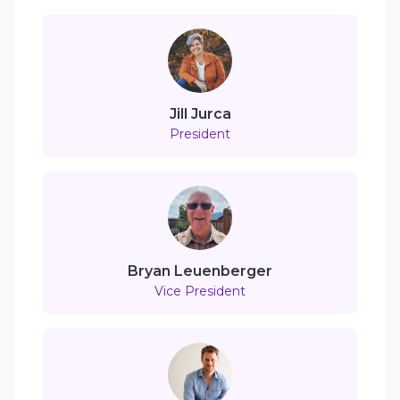
Jill Jurca
President
Bryan Leuenberger
Vice President