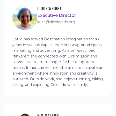
LOUIE WRIGHT
Executive Director
louie@dicolorado.org
Louie has served Destination Imagination for six
years in various capacities. Her background spans
marketing and advertising. As a self-described
"tinkerer," she connected with DI's mission and
served as a team manager for her daughters'
teams. In her current role, she aims to cultivate an
environment where innovation and creativity is
nurtured. Outside work, she enjoys running, hiking,
biking, and exploring Colorado with family.