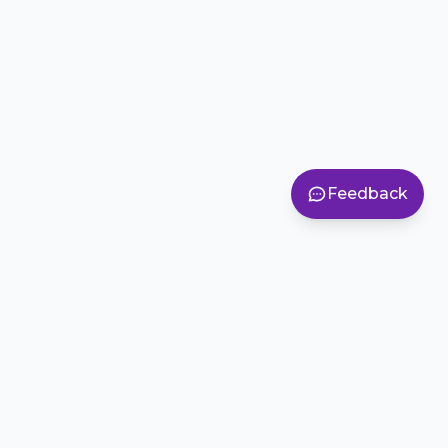
Feedback