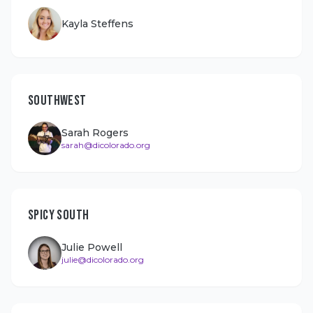
Kayla Steffens
SOUTHWEST
Sarah Rogers
sarah@dicolorado.org
SPICY SOUTH
Julie Powell
julie@dicolorado.org