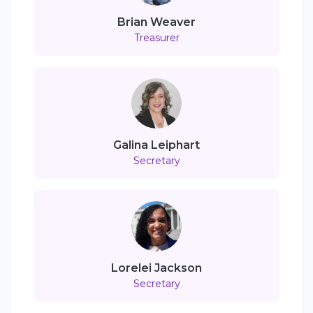
Brian Weaver
Treasurer
Galina Leiphart
Secretary
Lorelei Jackson
Secretary