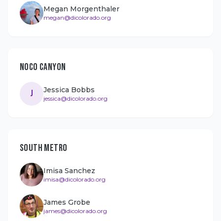
Megan Morgenthaler
megan@dicolorado.org
NOCO CANYON
Jessica Bobbs
J
jessica@dicolorado.org
SOUTH METRO
Imisa Sanchez
imisa@dicolorado.org
James Grobe
james@dicolorado.org