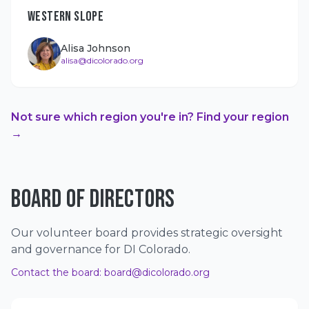
WESTERN SLOPE
Alisa Johnson
alisa@dicolorado.org
Not sure which region you're in? Find your region
→
BOARD OF DIRECTORS
Our volunteer board provides strategic oversight
and governance for DI Colorado.
Contact the board:
board@dicolorado.org