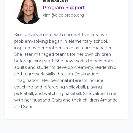
KIM MARLOW
Program Support
kim@dicolorado.org
Kim's involvement with competitive creative
problem-solving began in elementary school,
inspired by her mother's role as team manager.
She later managed teams for her own children
before joining staff. She now works to help both
adults and students develop creativity, leadership,
and teamwork skills through Destination
Imagination. Her personal interests include
coaching and refereeing volleyball, playing
pickleball, and watching baseball. She values time
with her husband Craig and their children Amanda
and Sean.