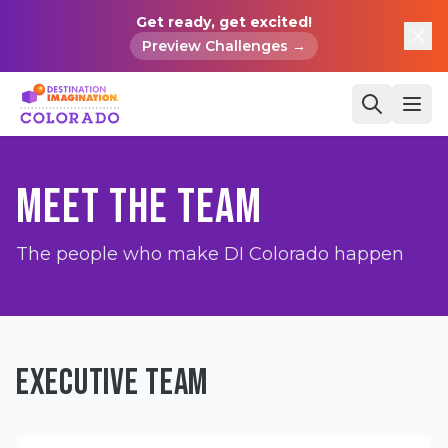
Get ready, get excited!
Preview Challenges →
MEET THE TEAM
The people who make DI Colorado happen
EXECUTIVE TEAM