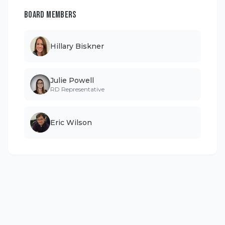
BOARD MEMBERS
Hillary Biskner
Julie Powell
RD Representative
Eric Wilson