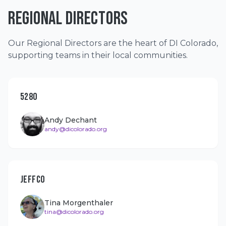
REGIONAL DIRECTORS
Our Regional Directors are the heart of DI Colorado,
supporting teams in their local communities.
5280
Andy Dechant
andy@dicolorado.org
JEFFCO
Tina Morgenthaler
tina@dicolorado.org