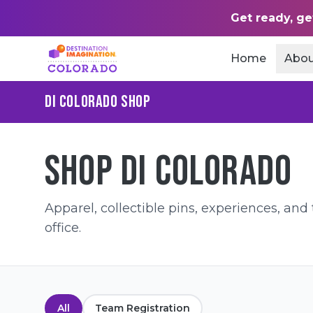
Get ready, ge
Home
Abou
DI COLORADO SHOP
SHOP DI COLORADO
Apparel, collectible pins, experiences, an
office.
All
Team Registration