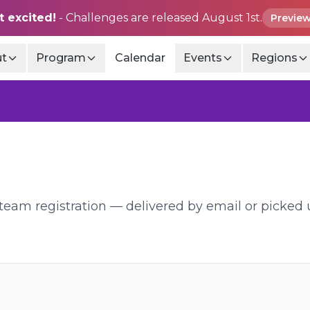
t excited!
- Challenges are released August 1st.
Preview
t
Program
Calendar
Events
Regions
d team registration — delivered by email or picked