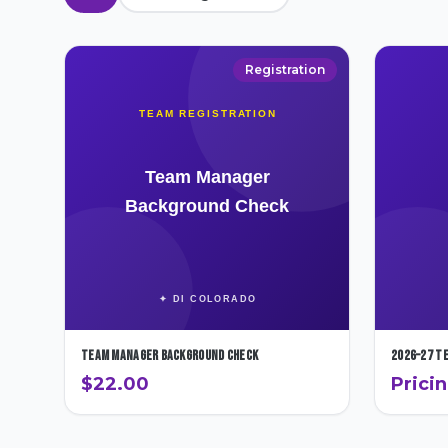
Registration
Team Manager Background Check
2026–27 T
$22.00
Prici