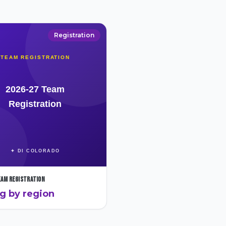
Registration
eam Registration
ng by region