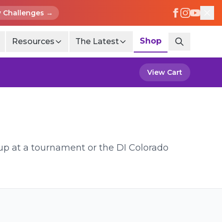
 Challenges →
Shop
Resources
The Latest
View Cart
 up at a tournament or the DI Colorado