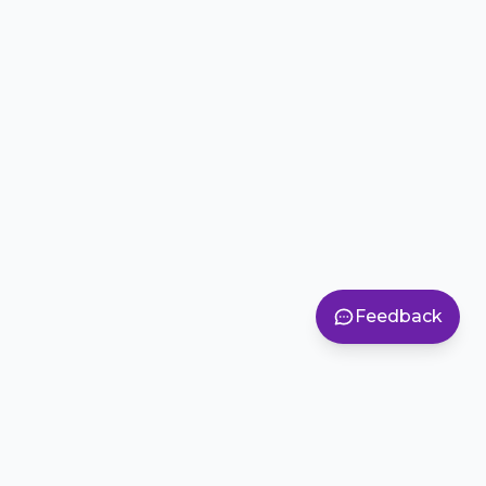
Feedback